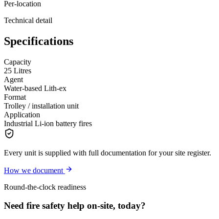
Per-location
Technical detail
Specifications
Capacity
25 Litres
Agent
Water-based Lith-ex
Format
Trolley / installation unit
Application
Industrial Li-ion battery fires
Every unit is supplied with full documentation for your site register.
How we document
Round-the-clock readiness
Need fire safety help on-site, today?