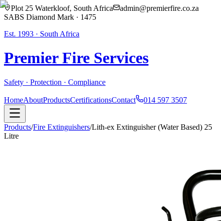
Plot 25 Waterkloof, South Africa
admin@premierfire.co.za
SABS Diamond Mark · 1475
Est. 1993 · South Africa
Premier Fire
Services
Safety · Protection · Compliance
Home
About
Products
Certifications
Contact
014 597 3507
Products
/
Fire Extinguishers
/
Lith-ex Extinguisher (Water Based) 25
Litre