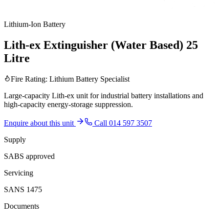
Lithium-Ion Battery
Lith-ex Extinguisher (Water Based) 25
Litre
Fire Rating:
Lithium Battery Specialist
Large-capacity Lith-ex unit for industrial battery installations and
high-capacity energy-storage suppression.
Enquire about this unit
Call 014 597 3507
Supply
SABS approved
Servicing
SANS 1475
Documents