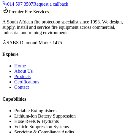
014 597 3507
Request a callback
Premier Fire Services
A South African fire protection specialist since 1993. We design,
supply, install and service fire equipment across commercial,
industrial and mining environments.
SABS Diamond Mark · 1475
Explore
Home
About Us
Products
Certifications
Contact
Capabilities
Portable Extinguishers
Lithium-Ion Battery Suppression
Hose Reels & Hydrants
Vehicle Suppression Systems
Servicing & Compliance Audits