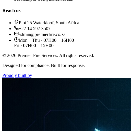
Reach us
Plot 25 Waterkloof, South Africa
+27 14 597 3507
admin@premierfire.co.za
Mon – Thu · 07H00 – 16H00
Fri · 07H00 – 15H00
©
2026
Premier Fire Services. All rights reserved.
Designed for compliance. Built for response.
Proudly built by