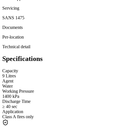
Servicing
SANS 1475
Documents
Per-location
Technical detail
Specifications
Capacity
9 Litres
Agent
Water
Working Pressure
1400 kPa
Discharge Time
≥ 40 sec
Application
Class A fires only