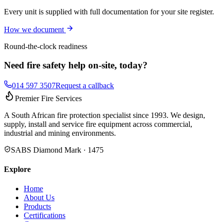
Every unit is supplied with full documentation for your site register.
How we document
Round-the-clock readiness
Need fire safety help on-site, today?
014 597 3507
Request a callback
Premier Fire Services
A South African fire protection specialist since 1993. We design,
supply, install and service fire equipment across commercial,
industrial and mining environments.
SABS Diamond Mark · 1475
Explore
Home
About Us
Products
Certifications