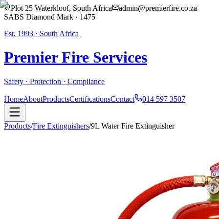
Plot 25 Waterkloof, South Africa
admin@premierfire.co.za
SABS Diamond Mark · 1475
Est. 1993 · South Africa
Premier Fire
Services
Safety · Protection · Compliance
Home
About
Products
Certifications
Contact
014 597 3507
Products
/
Fire Extinguishers
/
9L Water Fire Extinguisher