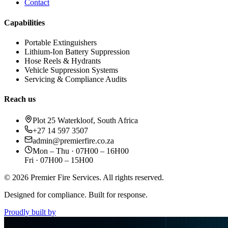
Contact
Capabilities
Portable Extinguishers
Lithium-Ion Battery Suppression
Hose Reels & Hydrants
Vehicle Suppression Systems
Servicing & Compliance Audits
Reach us
Plot 25 Waterkloof, South Africa
+27 14 597 3507
admin@premierfire.co.za
Mon – Thu · 07H00 – 16H00
Fri · 07H00 – 15H00
©
2026
Premier Fire Services. All rights reserved.
Designed for compliance. Built for response.
Proudly built by