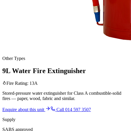
Other Types
9L Water Fire Extinguisher
Fire Rating:
13A
Stored-pressure water extinguisher for Class A combustible-solid
fires — paper, wood, fabric and similar.
Enquire about this unit
Call 014 597 3507
Supply
SABS approved