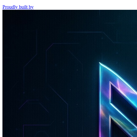
Proudly built by