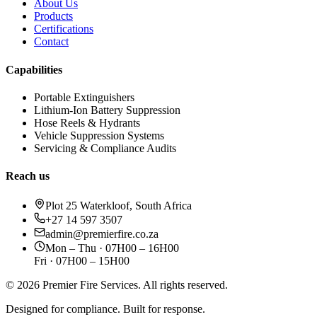
About Us
Products
Certifications
Contact
Capabilities
Portable Extinguishers
Lithium-Ion Battery Suppression
Hose Reels & Hydrants
Vehicle Suppression Systems
Servicing & Compliance Audits
Reach us
Plot 25 Waterkloof, South Africa
+27 14 597 3507
admin@premierfire.co.za
Mon – Thu · 07H00 – 16H00
Fri · 07H00 – 15H00
©
2026
Premier Fire Services. All rights reserved.
Designed for compliance. Built for response.