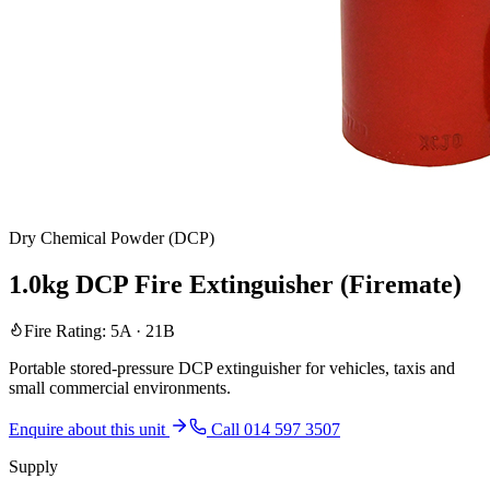
Dry Chemical Powder (DCP)
1.0kg DCP Fire Extinguisher (Firemate)
Fire Rating:
5A · 21B
Portable stored-pressure DCP extinguisher for vehicles, taxis and
small commercial environments.
Enquire about this unit
Call 014 597 3507
Supply