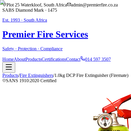
Plot 25 Waterkloof, South Africa
admin@premierfire.co.za
SABS Diamond Mark · 1475
Est. 1993 · South Africa
Premier Fire
Services
Safety · Protection · Compliance
Home
About
Products
Certifications
Contact
014 597 3507
Products
/
Fire Extinguishers
/
1.0kg DCP Fire Extinguisher (Firemate)
SANS 1910:2020 Certified