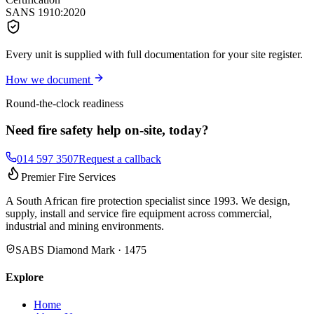
SANS 1910:2020
Every unit is supplied with full documentation for your site register.
How we document
Round-the-clock readiness
Need fire safety help on-site, today?
014 597 3507
Request a callback
Premier Fire Services
A South African fire protection specialist since 1993. We design,
supply, install and service fire equipment across commercial,
industrial and mining environments.
SABS Diamond Mark · 1475
Explore
Home