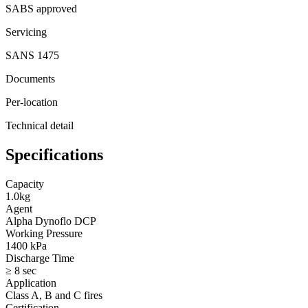
SABS approved
Servicing
SANS 1475
Documents
Per-location
Technical detail
Specifications
Capacity
1.0kg
Agent
Alpha Dynoflo DCP
Working Pressure
1400 kPa
Discharge Time
≥ 8 sec
Application
Class A, B and C fires
Certification