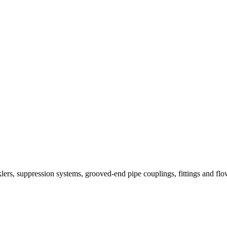
nklers, suppression systems, grooved-end pipe couplings, fittings and fl