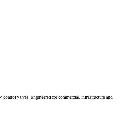
ow-control valves. Engineered for commercial, infrastructure and