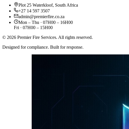
Plot 25 Waterkloof, South Africa
+27 14 597 3507
admin@premierfire.co.za
Mon – Thu · 07H00 – 16H00
Fri · 07H00 – 15H00
©
2026
Premier Fire Services. All rights reserved.
Designed for compliance. Built for response.