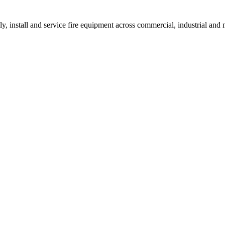
ly, install and service fire equipment across commercial, industrial an