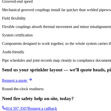
Grooved-end speed
Mechanical grooved couplings install far quicker than welded pipewor
Field flexibility
Flexible couplings absorb thermal movement and minor misalignment 
System certification
Components designed to work together, so the whole system carries th
Audit-friendly
Pipe schedules and joint records map cleanly to compliance document
Send us your sprinkler layout — we’ll quote heads, pip
Request a quote
Round-the-clock readiness
Need fire safety help on-site, today?
014 597 3507
Request a callback