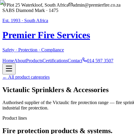
Plot 25 Waterkloof, South Africa
admin@premierfire.co.za
SABS Diamond Mark · 1475
Est. 1993 · South Africa
Premier Fire
Services
Safety · Protection · Compliance
Home
About
Products
Certifications
Contact
014 597 3507
← All product categories
Victaulic Sprinklers & Accessories
Authorised supplier of the Victaulic fire protection range — fire spri
industrial fire protection.
Product lines
Fire protection products & systems.