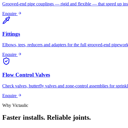
Grooved-end pipe couplings — rigid and flexible — that speed up inst
Enquire
Fittings
Elbows, tees, reducers and adapters for the full grooved-end pipewor
Enquire
Flow Control Valves
Check valves, butterfly valves and zone-control assemblies for sprinkl
Enquire
Why Victaulic
Faster installs. Reliable joints.