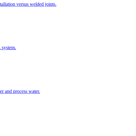
allation versus welded joints.
k system.
er and process water.