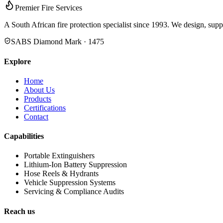
Premier Fire Services
A South African fire protection specialist since 1993. We design, supp
SABS Diamond Mark · 1475
Explore
Home
About Us
Products
Certifications
Contact
Capabilities
Portable Extinguishers
Lithium-Ion Battery Suppression
Hose Reels & Hydrants
Vehicle Suppression Systems
Servicing & Compliance Audits
Reach us