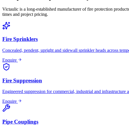
Victaulic is a long-established manufacturer of fire protection product
times and project pricing.
Fire Sprinklers
Concealed, pendent, upright and sidewall sprinkler heads across tempe
Enquire
Fire Suppression
Engineered suppression for commercial, industrial and infrastructure a
Enquire
Pipe Couplings