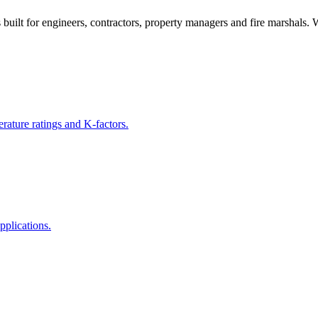
s built for engineers, contractors, property managers and fire marshals.
rature ratings and K-factors.
pplications.