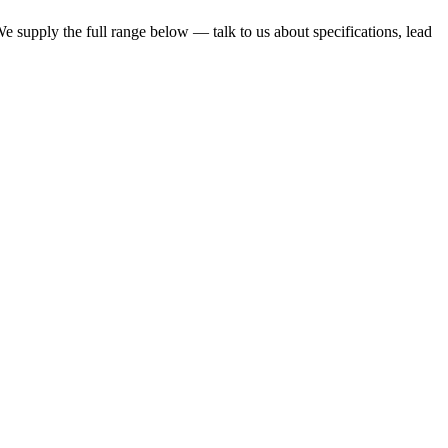
 We supply the full range below — talk to us about specifications, lead