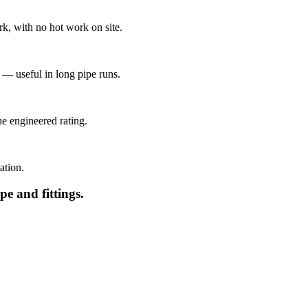
k, with no hot work on site.
— useful in long pipe runs.
e engineered rating.
ation.
e and fittings.