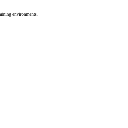
d mining environments.