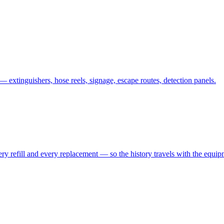
— extinguishers, hose reels, signage, escape routes, detection panels.
every refill and every replacement — so the history travels with the equ