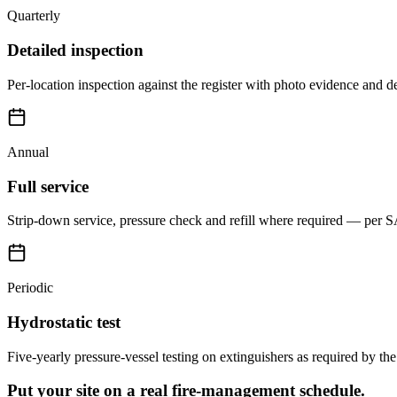
Quarterly
Detailed inspection
Per-location inspection against the register with photo evidence and de
Annual
Full service
Strip-down service, pressure check and refill where required — per
Periodic
Hydrostatic test
Five-yearly pressure-vessel testing on extinguishers as required by the
Put your site on a real fire-management schedule.