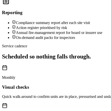
Reporting
Compliance summary report after each site visit
Action register prioritised by risk
Annual fire-management report for board or insurer use
On-demand audit packs for inspectors
Service cadence
Scheduled so nothing falls through.
Monthly
Visual checks
Quick walk-around to confirm units are in place, pressurised and un