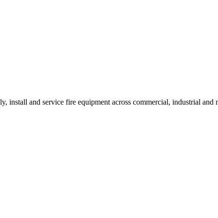
ly, install and service fire equipment across commercial, industrial an