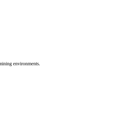
d mining environments.