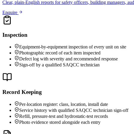
Clear, plain-English reports for safety officers, building managers, au
Enquire
Inspection
Equipment-by-equipment inspection of every unit on site
Photographic record of each item inspected
Defect log with severity and recommended response
Sign-off by a qualified SAQCC technician
Record Keeping
Per-location register: class, location, install date
Service history with qualified SAQCC technician sign-off
Refill, pressure-test and hydrostatic-test records
Photo evidence stored alongside each entry