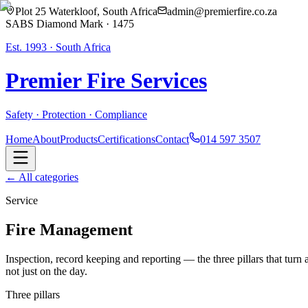
Plot 25 Waterkloof, South Africa
admin@premierfire.co.za
SABS Diamond Mark · 1475
Est. 1993 · South Africa
Premier Fire
Services
Safety · Protection · Compliance
Home
About
Products
Certifications
Contact
014 597 3507
← All categories
Service
Fire Management
Inspection, record keeping and reporting — the three pillars that turn
not just on the day.
Three pillars