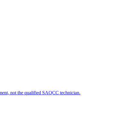
ipment, not the qualified SAQCC technician.