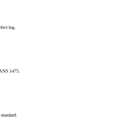
fect log.
 SANS 1475.
 standard.