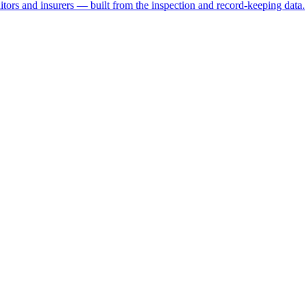
ditors and insurers — built from the inspection and record-keeping data.