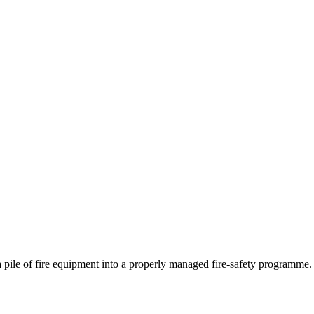
 a pile of fire equipment into a properly managed fire-safety programme.