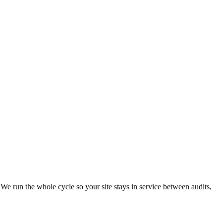
 We run the whole cycle so your site stays in service between audits,