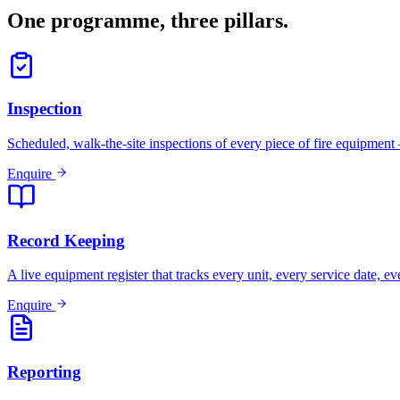
One programme, three pillars.
Inspection
Scheduled, walk-the-site inspections of every piece of fire equipment 
Enquire
Record Keeping
A live equipment register that tracks every unit, every service date, 
Enquire
Reporting