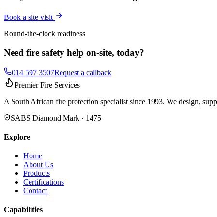
Book a site visit
Round-the-clock readiness
Need fire safety help on-site, today?
014 597 3507
Request a callback
Premier Fire Services
A South African fire protection specialist since 1993. We design, supp
SABS Diamond Mark · 1475
Explore
Home
About Us
Products
Certifications
Contact
Capabilities