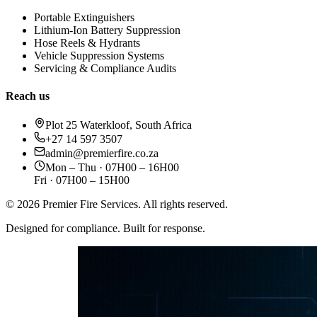
Portable Extinguishers
Lithium-Ion Battery Suppression
Hose Reels & Hydrants
Vehicle Suppression Systems
Servicing & Compliance Audits
Reach us
Plot 25 Waterkloof, South Africa
+27 14 597 3507
admin@premierfire.co.za
Mon – Thu · 07H00 – 16H00
Fri · 07H00 – 15H00
©
2026
Premier Fire Services. All rights reserved.
Designed for compliance. Built for response.