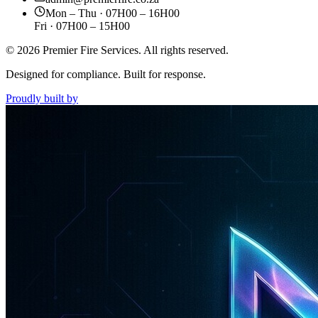
Mon – Thu · 07H00 – 16H00
Fri · 07H00 – 15H00
©
2026
Premier Fire Services. All rights reserved.
Designed for compliance. Built for response.
Proudly built by