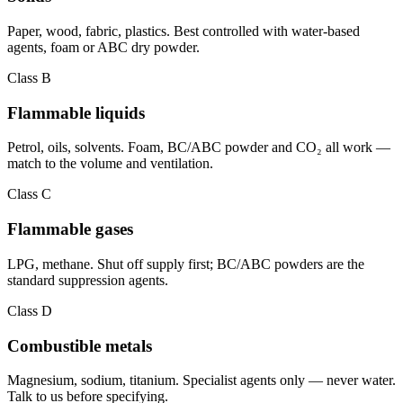
Paper, wood, fabric, plastics. Best controlled with water-based
agents, foam or ABC dry powder.
Class B
Flammable liquids
Petrol, oils, solvents. Foam, BC/ABC powder and CO₂ all work —
match to the volume and ventilation.
Class C
Flammable gases
LPG, methane. Shut off supply first; BC/ABC powders are the
standard suppression agents.
Class D
Combustible metals
Magnesium, sodium, titanium. Specialist agents only — never water.
Talk to us before specifying.