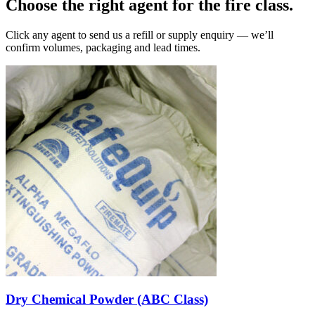
Choose the right agent for the fire class.
Click any agent to send us a refill or supply enquiry — we’ll
confirm volumes, packaging and lead times.
Dry Chemical Powder (ABC Class)