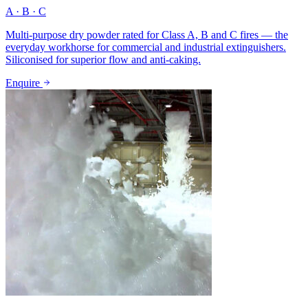
A · B · C
Multi-purpose dry powder rated for Class A, B and C fires — the
everyday workhorse for commercial and industrial extinguishers.
Siliconised for superior flow and anti-caking.
Enquire