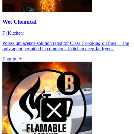
Wet Chemical
F (Kitchen)
Potassium acetate solution rated for Class F cooking-oil fires — the
only agent permitted in commercial-kitchen deep-fat fryers.
Enquire