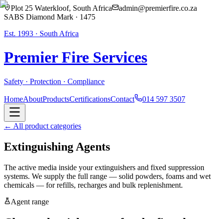
Plot 25 Waterkloof, South Africa
admin@premierfire.co.za
SABS Diamond Mark · 1475
Est. 1993 · South Africa
Premier Fire
Services
Safety · Protection · Compliance
Home
About
Products
Certifications
Contact
014 597 3507
← All product categories
Extinguishing Agents
The active media inside your extinguishers and fixed suppression
systems. We supply the full range — solid powders, foams and wet
chemicals — for refills, recharges and bulk replenishment.
Agent range