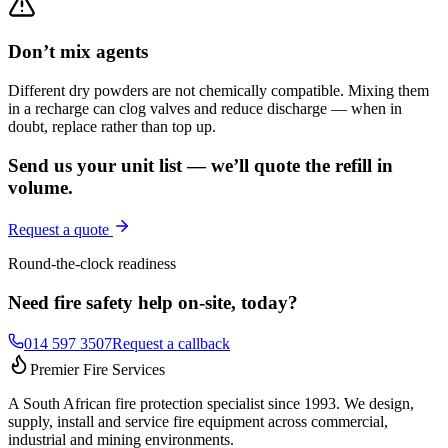
Don’t mix agents
Different dry powders are not chemically compatible. Mixing them
in a recharge can clog valves and reduce discharge — when in
doubt, replace rather than top up.
Send us your unit list — we’ll quote the refill in
volume.
Request a quote
Round-the-clock readiness
Need fire safety help on-site, today?
014 597 3507
Request a callback
Premier Fire Services
A South African fire protection specialist since 1993. We design,
supply, install and service fire equipment across commercial,
industrial and mining environments.