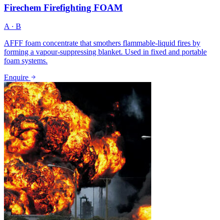
Firechem Firefighting FOAM
A · B
AFFF foam concentrate that smothers flammable-liquid fires by
forming a vapour-suppressing blanket. Used in fixed and portable
foam systems.
Enquire