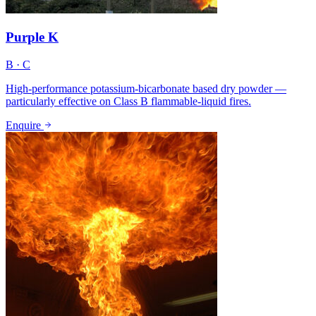
Purple K
B · C
High-performance potassium-bicarbonate based dry powder —
particularly effective on Class B flammable-liquid fires.
Enquire