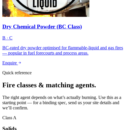
Dry Chemical Powder (BC Class)
B · C
BC-rated dry powder optimised for flammable-liquid and gas fires
— popular in fuel forecourts and process areas.
Enquire
Quick reference
Fire classes & matching agents.
The right agent depends on what’s actually burning. Use this as a
starting point — for a binding spec, send us your site details and
we’ll confirm.
Class A
Solids