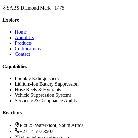
SABS Diamond Mark · 1475
Explore
Home
About Us
Products
Certifications
Contact
Capabilities
Portable Extinguishers
Lithium-Ion Battery Suppression
Hose Reels & Hydrants
Vehicle Suppression Systems
Servicing & Compliance Audits
Reach us
Plot 25 Waterkloof, South Africa
+27 14 597 3507
admin@premierfire.co.za