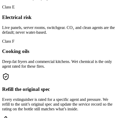
Class E
Electrical risk
Live panels, server rooms, switchgear. CO₂ and clean agents are the
default; never water-based.
Class F
Cooking oils
Deep-fat fryers and commercial kitchens. Wet chemical is the only
agent rated for these fires.
Refill the original spec
Every extinguisher is rated for a specific agent and pressure. We
refill to the unit’s original spec and update the service record so the
rating on the bottle still matches what’s inside.